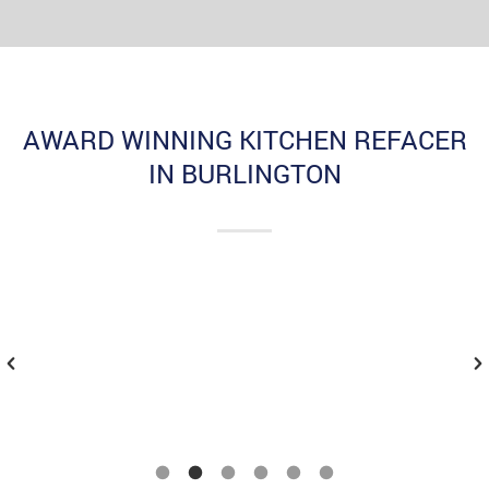
AWARD WINNING KITCHEN REFACER
IN BURLINGTON