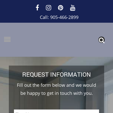
Call: 905-466-2899
REQUEST INFORMATION
Fill out the form below and we would
be happy to get in touch with you.
Name
*