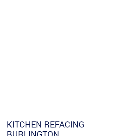
KITCHEN REFACING
BURLINGTON