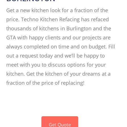
Get a new kitchen look for a fraction of the
price. Techno Kitchen Refacing has refaced
thousands of kitchens in Burlington and the
GTA with happy clients and our projects are
always completed on time and on budget. Fill
out a request today and we’ll be happy to
meet with you to discuss options for your
kitchen. Get the kitchen of your dreams at a
fraction of the price of replacing!
Get Quote