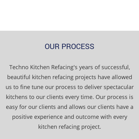
OUR PROCESS
Techno Kitchen Refacing's years of successful,
beautiful kitchen refacing projects have allowed
us to fine tune our process to deliver spectacular
kitchens to our clients every time. Our process is
easy for our clients and allows our clients have a
positive experience and outcome with every
kitchen refacing project.