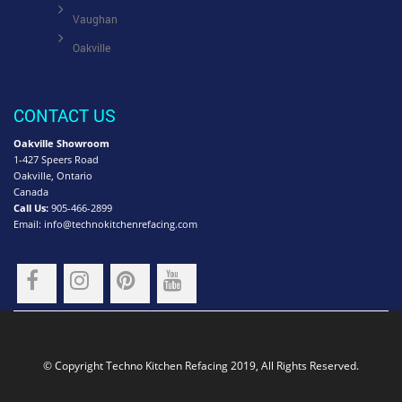
Vaughan
Oakville
CONTACT US
Oakville Showroom
1-427 Speers Road
Oakville, Ontario
Canada
Call Us:
905-466-2899
Email:
info@technokitchenrefacing.com
© Copyright Techno Kitchen Refacing 2019, All Rights Reserved.