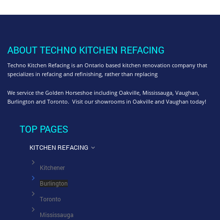
ABOUT TECHNO KITCHEN REFACING
Techno Kitchen Refacing is an Ontario based kitchen renovation company that
specializes in refacing and refinishing, rather than replacing
We service the Golden Horseshoe including Oakville, Mississauga, Vaughan,
Burlington and Toronto. Visit our showrooms in Oakville and Vaughan today!
TOP PAGES
KITCHEN REFACING
Kitchener
Burlington
Toronto
Mississauga