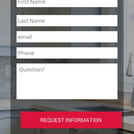
First
Last
Email
*
Phone
*
Question?