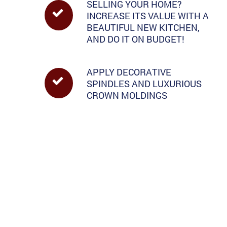
SELLING YOUR HOME?
INCREASE ITS VALUE WITH A
BEAUTIFUL NEW KITCHEN,
AND DO IT ON BUDGET!
APPLY DECORATIVE
SPINDLES AND LUXURIOUS
CROWN MOLDINGS