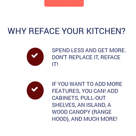
WHY REFACE YOUR KITCHEN?
SPEND LESS AND GET MORE.
DON'T REPLACE IT, REFACE
IT!
IF YOU WANT TO ADD MORE
FEATURES, YOU CAN! ADD
CABINETS, PULL-OUT
SHELVES, AN ISLAND, A
WOOD CANOPY (RANGE
HOOD), AND MUCH MORE!