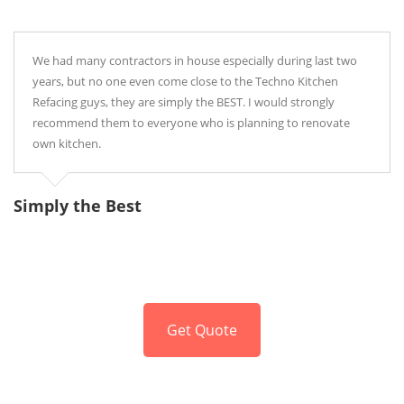
We had many contractors in house especially during last two
years, but no one even come close to the Techno Kitchen
Refacing guys, they are simply the BEST. I would strongly
recommend them to everyone who is planning to renovate
own kitchen.
Simply the Best
P
Get Quote