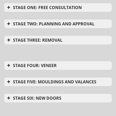
STAGE ONE: FREE CONSULTATION
STAGE TWO: PLANNING AND APPROVAL
STAGE THREE: REMOVAL
STAGE FOUR: VENEER
STAGE FIVE: MOULDINGS AND VALANCES
STAGE SIX: NEW DOORS