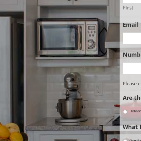
First
Email
Numbe
Please 
Are th
Hidde
What k
Granit