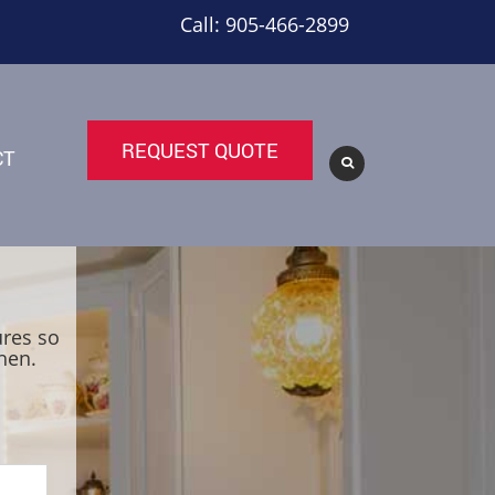
Call: 905-466-2899
REQUEST QUOTE
CT
ures so
hen.