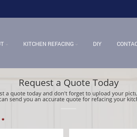
UT
KITCHEN REFACING
DIY
CONTA
Request a Quote Today
t a quote today and don't forget to upload your pict
can send you an accurate quote for refacing your kitc
*