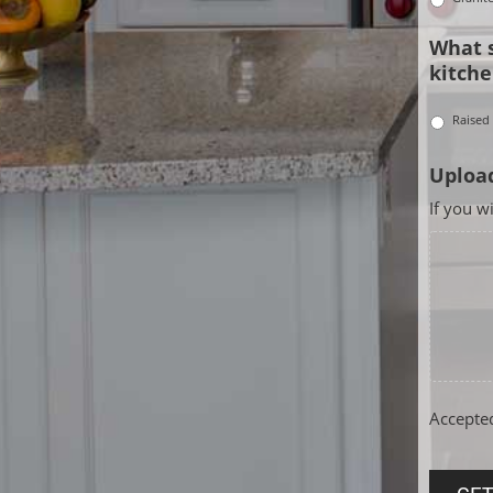
What s
kitche
Raised
Upload
If you w
Accepted 