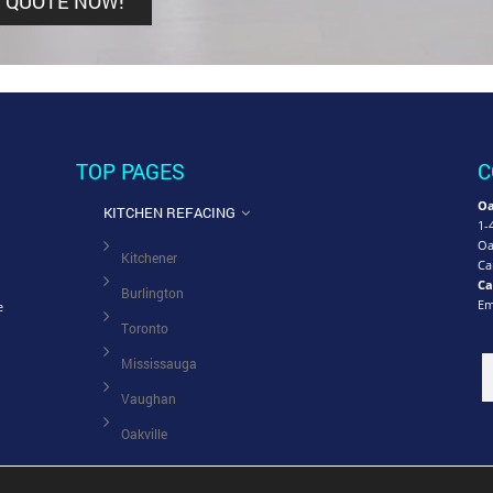
TOP PAGES
C
Oa
KITCHEN REFACING
1-
Oa
Kitchener
Ca
Ca
Burlington
Em
e
Toronto
Mississauga
Vaughan
Oakville