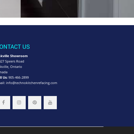
ONTACT US
kville Showroom
427 Speers Road
kville, Ontario
nada
ll Us:
905-466-2899
ail:
info@technokitchenrefacing.com