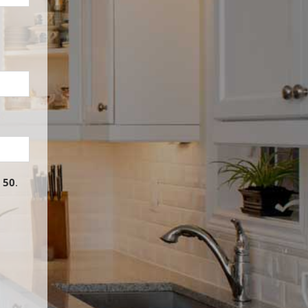
o
50
.