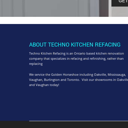
ABOUT TECHNO KITCHEN REFACING
Techno Kitchen Refacing is an Ontario based kitchen renovation
company that specializes in refacing and refinishing, rather than
replacing
We service the Golden Horseshoe including Oakville, Mississauga,
Vaughan, Burlington and Toronto. Visit our showrooms in Oakvill
and Vaughan today!