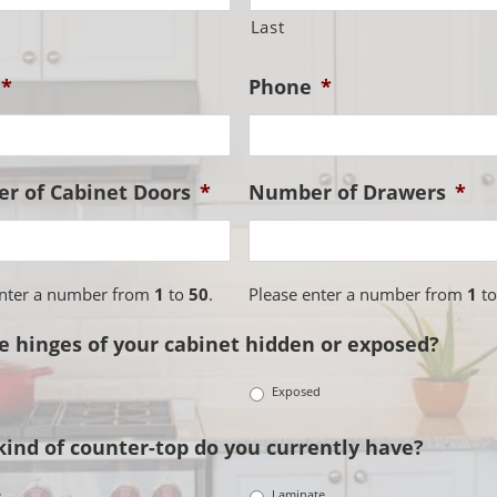
Last
*
Phone
*
r of Cabinet Doors
*
Number of Drawers
*
enter a number from
1
to
50
.
Please enter a number from
1
t
e hinges of your cabinet hidden or exposed?
n
Exposed
ind of counter-top do you currently have?
e
Laminate