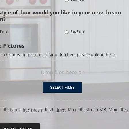
tyle of door would you like in your new dream
n?
 Panel
Flat Panel
 Pictures
ish to provide pictures of your kitchen, please upload here.
Drop files here or
SELECT FILES
file types: jpg, png, pdf, gif, jpeg, Max. file size: 5 MB, Max. files: