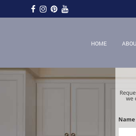
HOME
ABO
Reques
we 
Name