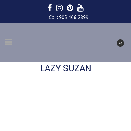
Call: 905-466-2899
LAZY SUZAN