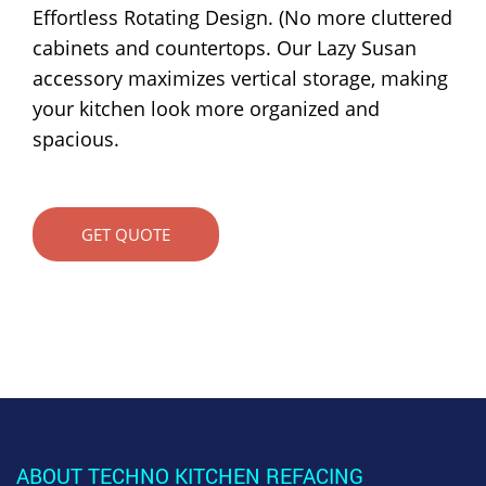
Effortless Rotating Design. (No more cluttered
cabinets and countertops. Our Lazy Susan
accessory maximizes vertical storage, making
your kitchen look more organized and
spacious.
GET QUOTE
ABOUT TECHNO KITCHEN REFACING