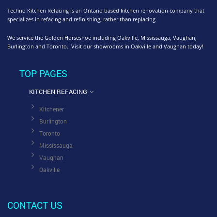
Techno Kitchen Refacing is an Ontario based kitchen renovation company that
specializes in refacing and refinishing, rather than replacing
We service the Golden Horseshoe including Oakville, Mississauga, Vaughan,
Burlington and Toronto. Visit our showrooms in Oakville and Vaughan today!
TOP PAGES
KITCHEN REFACING
Kitchener
Burlington
Toronto
Mississauga
Vaughan
Oakville
CONTACT US