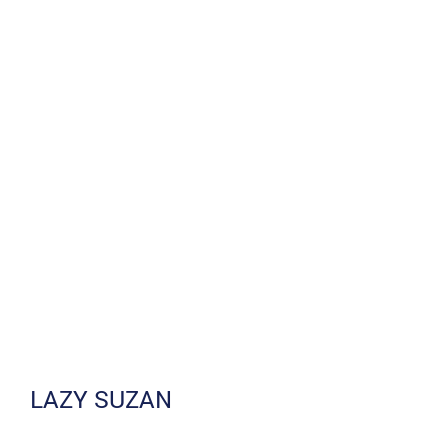
LAZY SUZAN