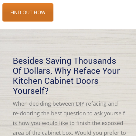
FIND OUT HOW
Besides Saving Thousands
Of Dollars, Why Reface Your
Kitchen Cabinet Doors
Yourself?
When deciding between DIY refacing and
re-dooring the best question to ask yourself
is how you would like to finish the exposed
area of the cabinet box. Would you prefer to