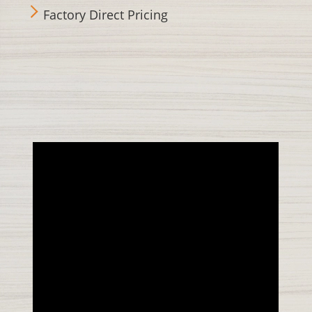
Factory Direct Pricing