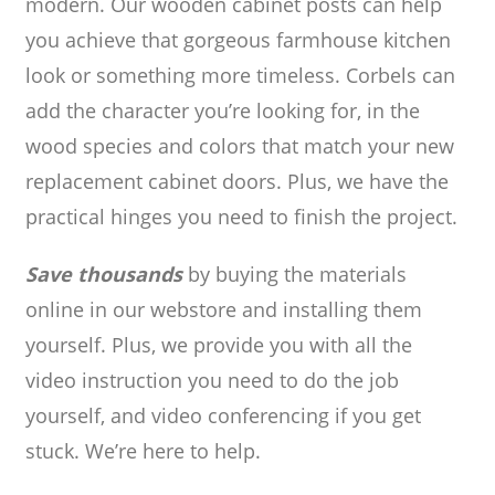
modern. Our wooden cabinet posts can help
you achieve that gorgeous farmhouse kitchen
look or something more timeless. Corbels can
add the character you’re looking for, in the
wood species and colors that match your new
replacement cabinet doors. Plus, we have the
practical hinges you need to finish the project.
Save thousands
by buying the materials
online in our webstore and installing them
yourself. Plus, we provide you with all the
video instruction you need to do the job
yourself, and video conferencing if you get
stuck. We’re here to help.