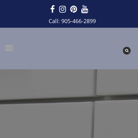
Call: 905-466-2899