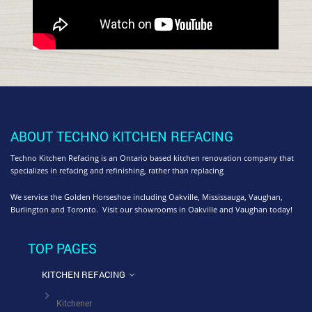
ABOUT TECHNO KITCHEN REFACING
Techno Kitchen Refacing is an Ontario based kitchen renovation company that
specializes in refacing and refinishing, rather than replacing
We service the Golden Horseshoe including Oakville, Mississauga, Vaughan,
Burlington and Toronto. Visit our showrooms in Oakville and Vaughan today!
TOP PAGES
KITCHEN REFACING
Kitchener