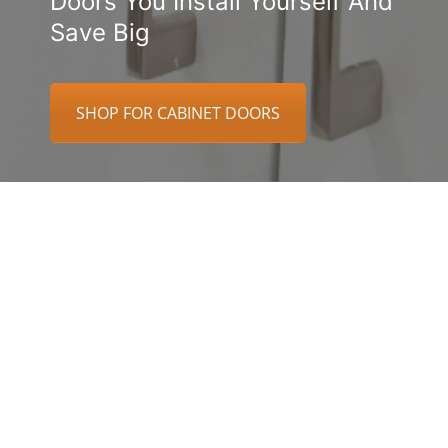
Doors You Install Yourself And
Save Big
SHOP FOR CABINET DOORS