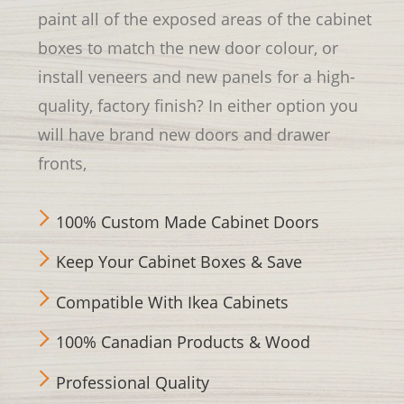
paint all of the exposed areas of the cabinet
boxes to match the new door colour, or
install veneers and new panels for a high-
quality, factory finish? In either option you
will have brand new doors and drawer
fronts,
100% Custom Made Cabinet Doors
Keep Your Cabinet Boxes & Save
Compatible With Ikea Cabinets
100% Canadian Products & Wood
Professional Quality