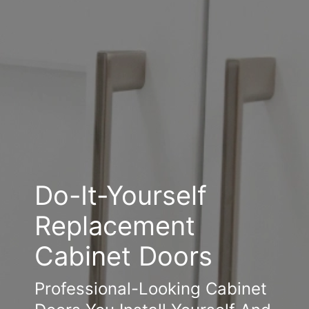
Do-It-Yourself
Replacement
Cabinet Doors
Professional-Looking Cabinet