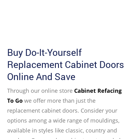
Buy Do-It-Yourself
Replacement Cabinet Doors
Online And Save
Through our online store
Cabinet Refacing
To Go
we offer more than just the
replacement cabinet doors. Consider your
options among a wide range of mouldings,
available in styles like classic, country and