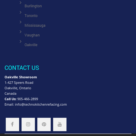
Burlington
Toronto
Mississauga
Vaughan
Oakville
CONTACT US
Oakville Showroom
1-427 Speers Road
Oakville, Ontario
Canada
Call Us:
905-466-2899
Email:
info@technokitchenrefacing.com