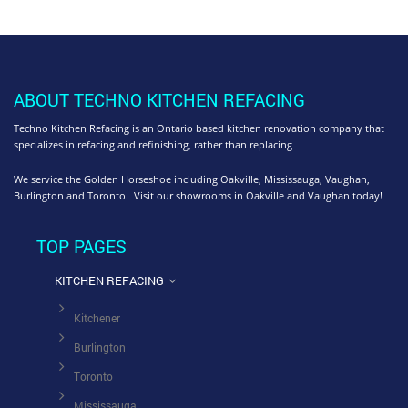
ABOUT TECHNO KITCHEN REFACING
Techno Kitchen Refacing is an Ontario based kitchen renovation company that
specializes in refacing and refinishing, rather than replacing
We service the Golden Horseshoe including Oakville, Mississauga, Vaughan,
Burlington and Toronto. Visit our showrooms in Oakville and Vaughan today!
TOP PAGES
KITCHEN REFACING
Kitchener
Burlington
Toronto
Mississauga