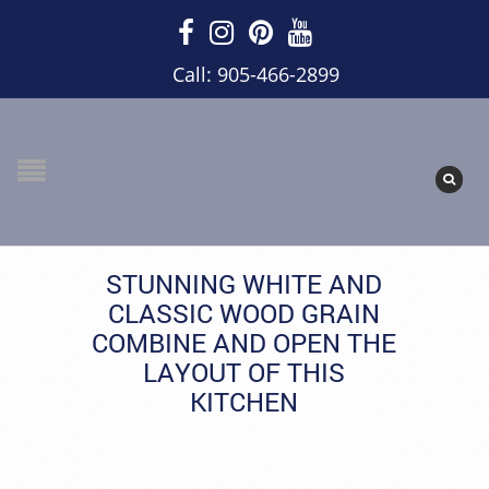
Call: 905-466-2899
STUNNING WHITE AND
CLASSIC WOOD GRAIN
COMBINE AND OPEN THE
LAYOUT OF THIS
KITCHEN
Home
/
Projects
/
Stunning White and Classic Wood Grain Combine
and Open The Layout of this Kitchen