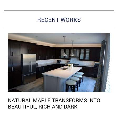
RECENT WORKS
NATURAL MAPLE TRANSFORMS INTO
BEAUTIFUL, RICH AND DARK