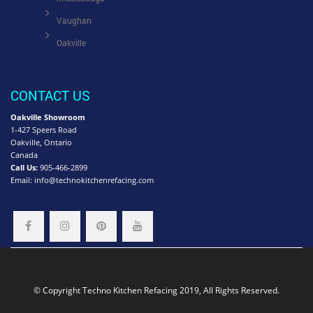
Vaughan
Oakville
CONTACT US
Oakville Showroom
1-427 Speers Road
Oakville, Ontario
Canada
Call Us:
905-466-2899
Email:
info@technokitchenrefacing.com
© Copyright Techno Kitchen Refacing 2019, All Rights Reserved.