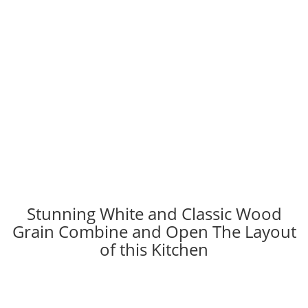
Stunning White and Classic Wood
Grain Combine and Open The Layout
of this Kitchen