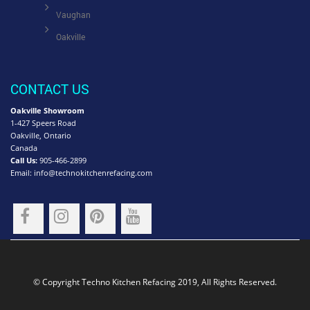
Vaughan
Oakville
CONTACT US
Oakville Showroom
1-427 Speers Road
Oakville, Ontario
Canada
Call Us:
905-466-2899
Email:
info@technokitchenrefacing.com
© Copyright Techno Kitchen Refacing 2019, All Rights Reserved.