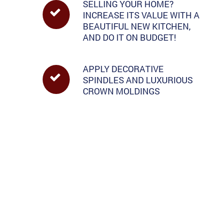
SELLING YOUR HOME?
INCREASE ITS VALUE WITH A
BEAUTIFUL NEW KITCHEN,
AND DO IT ON BUDGET!
APPLY DECORATIVE
SPINDLES AND LUXURIOUS
CROWN MOLDINGS