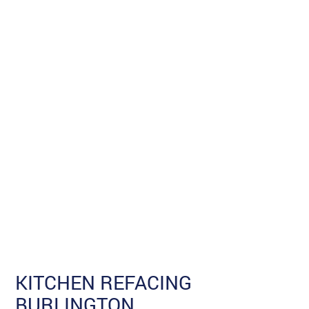
KITCHEN REFACING
BURLINGTON