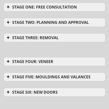
STAGE ONE: FREE CONSULTATION
STAGE TWO: PLANNING AND APPROVAL
STAGE THREE: REMOVAL
STAGE FOUR: VENEER
STAGE FIVE: MOULDINGS AND VALANCES
STAGE SIX: NEW DOORS