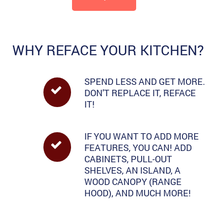
WHY REFACE YOUR KITCHEN?
SPEND LESS AND GET MORE.
DON'T REPLACE IT, REFACE
IT!
IF YOU WANT TO ADD MORE
FEATURES, YOU CAN! ADD
CABINETS, PULL-OUT
SHELVES, AN ISLAND, A
WOOD CANOPY (RANGE
HOOD), AND MUCH MORE!