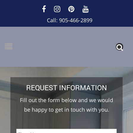
Call: 905-466-2899
REQUEST INFORMATION
Fill out the form below and we would
be happy to get in touch with you.
Name
*