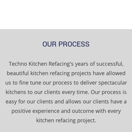
OUR PROCESS
Techno Kitchen Refacing's years of successful,
beautiful kitchen refacing projects have allowed
us to fine tune our process to deliver spectacular
kitchens to our clients every time. Our process is
easy for our clients and allows our clients have a
positive experience and outcome with every
kitchen refacing project.