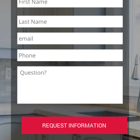
First
Last
Email
*
Phone
*
Question?