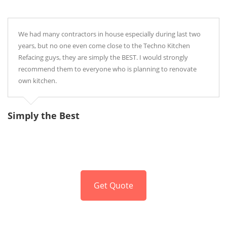
We had many contractors in house especially during last two
years, but no one even come close to the Techno Kitchen
Refacing guys, they are simply the BEST. I would strongly
recommend them to everyone who is planning to renovate
own kitchen.
Simply the Best
P
Get Quote