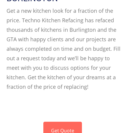
Get a new kitchen look for a fraction of the
price. Techno Kitchen Refacing has refaced
thousands of kitchens in Burlington and the
GTA with happy clients and our projects are
always completed on time and on budget. Fill
out a request today and we’ll be happy to
meet with you to discuss options for your
kitchen. Get the kitchen of your dreams at a
fraction of the price of replacing!
Get Quote