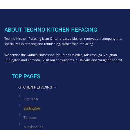
ABOUT TECHNO KITCHEN REFACING
Techno Kitchen Refacing is an Ontario based kitchen renovation company that
specializes in refacing and refinishing, rather than replacing
We service the Golden Horseshoe including Oakville, Mississauga, Vaughan,
Burlington and Toronto. Visit our showrooms in Oakville and Vaughan today!
TOP PAGES
KITCHEN REFACING
Kitchener
Burlington
Toronto
Mississauga