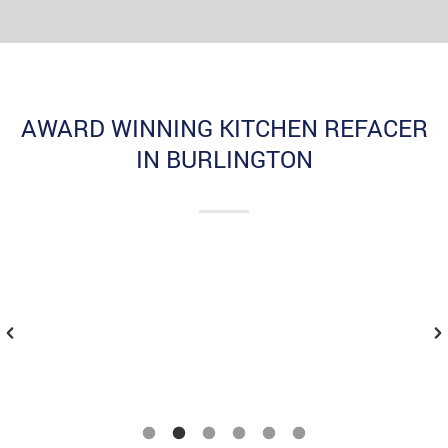
AWARD WINNING KITCHEN REFACER
IN BURLINGTON