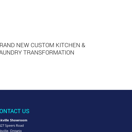
RAND NEW CUSTOM KITCHEN &
AUNDRY TRANSFORMATION
ONTACT US
kville Showroom
427 Speers Road
kville, Ontario