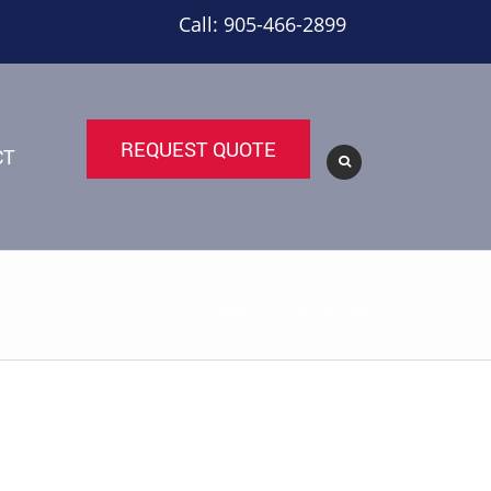
Call: 905-466-2899
REQUEST QUOTE
CT
Return to Previous Page