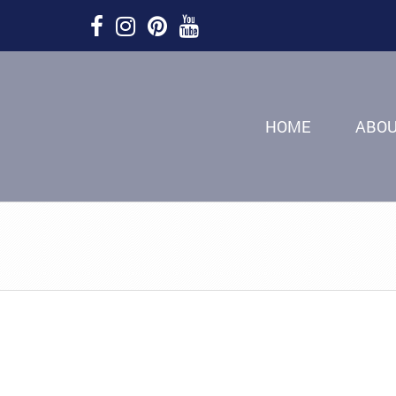
HOME
ABO