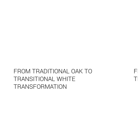
FROM TRADITIONAL OAK TO
F
TRANSITIONAL WHITE
T
TRANSFORMATION