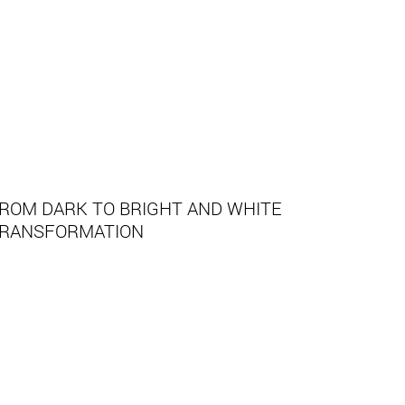
ROM DARK TO BRIGHT AND WHITE
RANSFORMATION