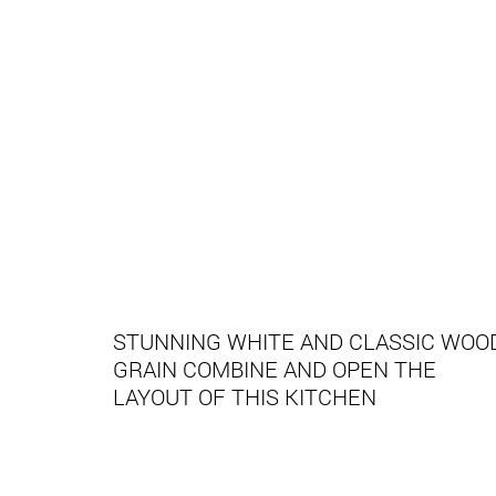
STUNNING WHITE AND CLASSIC WOO
GRAIN COMBINE AND OPEN THE
LAYOUT OF THIS KITCHEN