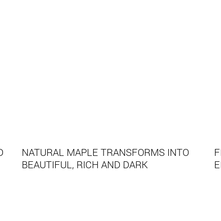
D
NATURAL MAPLE TRANSFORMS INTO
F
BEAUTIFUL, RICH AND DARK
E