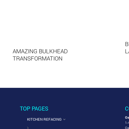
B
AMAZING BULKHEAD
L
TRANSFORMATION
TOP PAGES
C
Oa
KITCHEN REFACING
1-
Oa