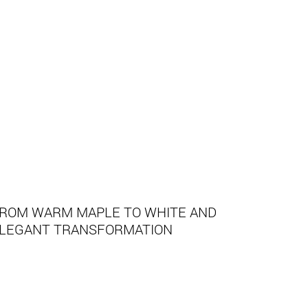
ROM WARM MAPLE TO WHITE AND
LEGANT TRANSFORMATION