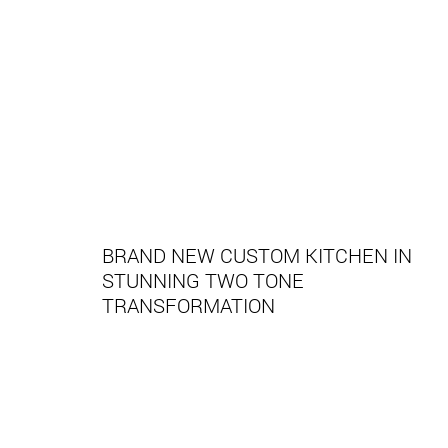
BRAND NEW CUSTOM KITCHEN IN
STUNNING TWO TONE
TRANSFORMATION