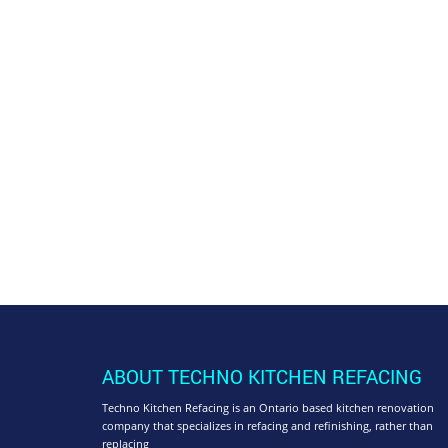
ABOUT TECHNO KITCHEN REFACING
Techno Kitchen Refacing is an Ontario based kitchen renovation
company that specializes in refacing and refinishing, rather than
replacing