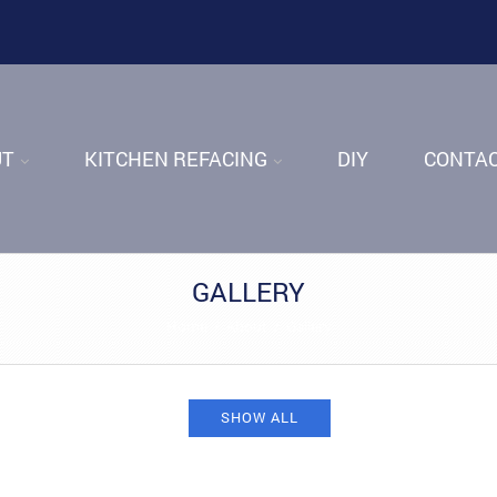
UT
KITCHEN REFACING
DIY
CONTA
GALLERY
Home
/
About
/
Gallery
SHOW ALL